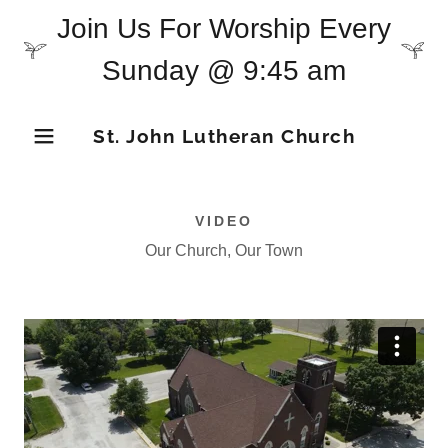
Join Us For Worship Every
Sunday @ 9:45 am
St. John Lutheran Church
VIDEO
Our Church, Our Town