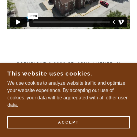
COPYRIGHT © 2026 ST. JOHN LUTHERAN
CHURCH - ALL RIGHTS RESERVED.
This website uses cookies.
We use cookies to analyze website traffic and optimize
your website experience. By accepting our use of
POWERED BY
cookies, your data will be aggregated with all other user
data.
ACCEPT